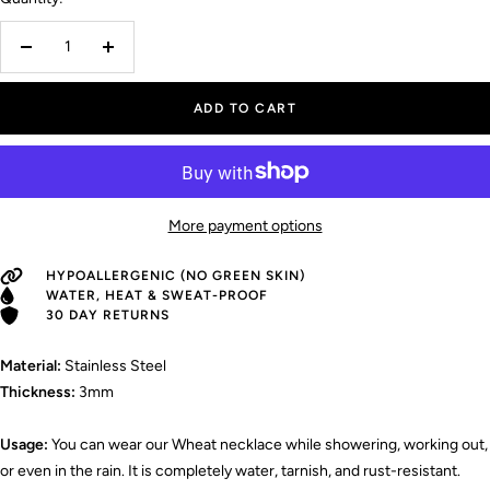
Decrease
Increase
quantity
quantity
ADD TO CART
More payment options
HYPOALLERGENIC (NO GREEN SKIN)
WATER, HEAT & SWEAT-PROOF
30 DAY RETURNS
Material:
Stainless Steel
Thickness:
3mm
Usage:
You can wear our Wheat necklace while showering, working out,
or even in the rain. It is completely water, tarnish, and rust-resistant.