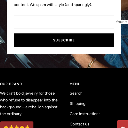
content. We spam with style (and sparingly).
Your e
SUBSCRIBE
OUR BRAND
MENU
We craft bold jewelry for those
Search
who refuse to disappear into the
Shipping
background – a rebellion against
the ordinary.
Care instructions
Contact us