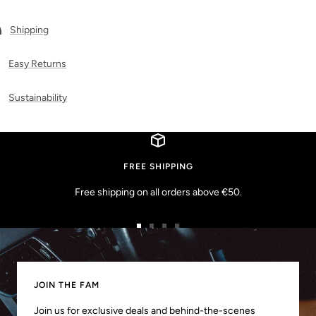
Shipping
Easy Returns
Sustainability
FREE SHIPPING
Free shipping on all orders above €50.
Go
Go
Go
Go
to
to
to
to
slide
slide
slide
slide
1
2
3
4
JOIN THE FAM
Join us for exclusive deals and behind-the-scenes