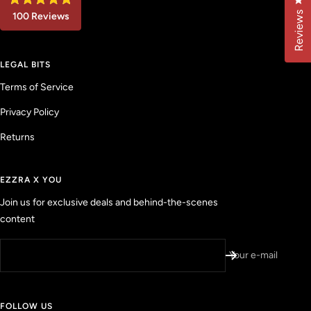
Cl
R
Reviews
100
Reviews
a
t
1
e
d
0
4
LEGAL BITS
0
.
9
v
Terms of Service
o
u
e
t
Privacy Policy
r
o
f
i
5
Returns
f
s
t
i
a
e
r
EZZRA X YOU
s
d
Join us for exclusive deals and behind-the-scenes
r
content
e
v
i
Your e-mail
e
w
s
FOLLOW US