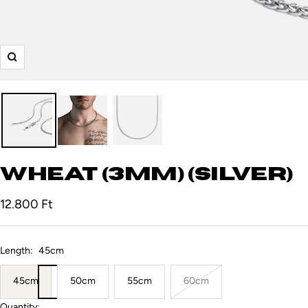
Zoom
Wheat (3mm) (Silver)
Sale
12.800 Ft
price
Length:
45cm
45cm
50cm
55cm
60cm
Quantity: