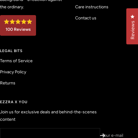
the ordinary.
Care instructions
Cl
Contact us
Reviews
R
100
Reviews
a
t
1
e
d
0
4
LEGAL BITS
0
.
9
v
Terms of Service
o
u
e
t
Privacy Policy
r
o
f
i
5
Returns
f
s
t
i
a
e
r
EZZRA X YOU
s
d
Join us for exclusive deals and behind-the-scenes
r
content
e
v
i
Your e-mail