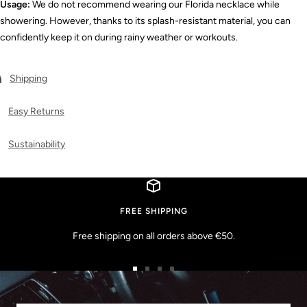
Usage:
We do not recommend wearing our Florida necklace while
showering. However, thanks to its splash-resistant material, you can
confidently keep it on during rainy weather or workouts.
Shipping
Easy Returns
Sustainability
FREE SHIPPING
Free shipping on all orders above €50.
Go
Go
Go
Go
to
to
to
to