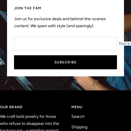
slide
slide
slide
slide
1
2
3
4
JOIN THE FAM
Join us for exclusive deals and behind-the-scenes
content. We spam with style (and sparingly).
Your e
SUBSCRIBE
OUR BRAND
MENU
We craft bold jewelry for those
Search
who refuse to disappear into the
Shipping
background – a rebellion against