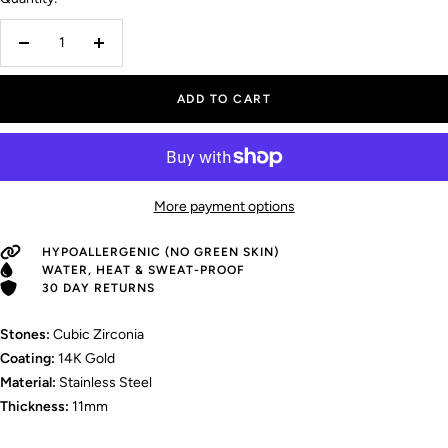
Decrease
Increase
quantity
quantity
ADD TO CART
More payment options
HYPOALLERGENIC (NO GREEN SKIN)
WATER, HEAT & SWEAT-PROOF
30 DAY RETURNS
Stones:
Cubic Zirconia
Coating:
14K Gold
Material:
Stainless Steel
Thickness:
11mm