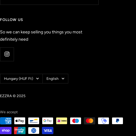
e
w
s
FOLLOW US
w
i
So we can keep selling you things you most
t
definitely need
h
a
n
a
v
e
Country/region
Language
Hungary (HUF Ft)
English
r
a
g
EZZRA © 2025
e
o
We accept
f
4
.
9