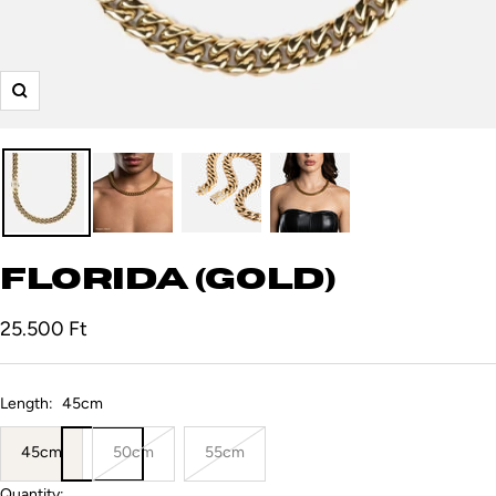
Zoom
Florida (Gold)
Sale
25.500 Ft
price
Length:
45cm
45cm
50cm
55cm
Quantity: