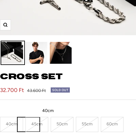
Zoom
Cross set
Sale
32.700 Ft
Regular
43.600 Ft
SOLD OUT
price
price
Rope chain (Length):
40cm
40cm
45cm
50cm
55cm
60cm