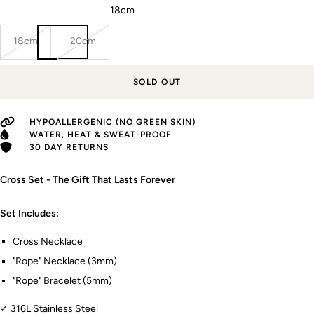
Rope bracelet (Length):
18cm
18cm
20cm
SOLD OUT
HYPOALLERGENIC (NO GREEN SKIN)
WATER, HEAT & SWEAT-PROOF
30 DAY RETURNS
Cross Set - The Gift That Lasts Forever
Set Includes:
Cross Necklace
"Rope" Necklace (3mm)
"Rope" Bracelet (5mm)
✓ 316L Stainless Steel