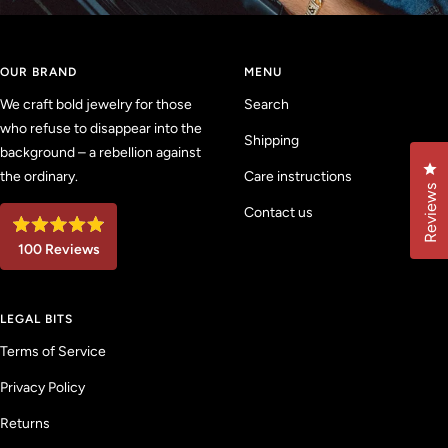
OUR BRAND
MENU
We craft bold jewelry for those
Search
who refuse to disappear into the
Shipping
background – a rebellion against
Cl
the ordinary.
Care instructions
Reviews
Contact us
R
100
Reviews
a
t
1
e
d
0
4
LEGAL BITS
0
.
9
v
Terms of Service
o
u
e
t
Privacy Policy
r
o
f
i
5
Returns
f
s