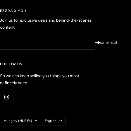
t
i
a
e
r
EZZRA X YOU
s
d
Join us for exclusive deals and behind-the-scenes
r
content
e
v
i
Your e-mail
e
w
s
FOLLOW US
w
i
So we can keep selling you things you most
t
definitely need
h
a
n
a
v
e
Country/region
Language
Hungary (HUF Ft)
English
r
a