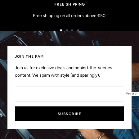
FREE SHIPPING
Free shipping on all orders above €50.
Go
Go
Go
Go
to
to
to
to
slide
slide
slide
slide
1
2
3
4
JOIN THE FAM
Join us for exclusive deals and behind-the-scenes
content. We spam with style (and sparingly).
Your e
SUBSCRIBE