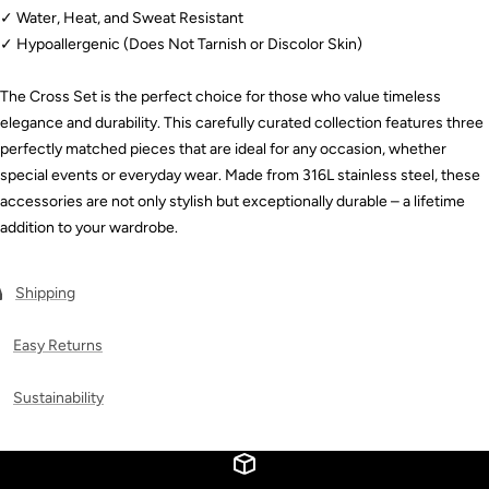
✓ Water, Heat, and Sweat Resistant
✓ Hypoallergenic (Does Not Tarnish or Discolor Skin)
The Cross Set is the perfect choice for those who value timeless
elegance and durability. This carefully curated collection features three
perfectly matched pieces that are ideal for any occasion, whether
special events or everyday wear. Made from 316L stainless steel, these
accessories are not only stylish but exceptionally durable – a lifetime
addition to your wardrobe.
Shipping
Easy Returns
Sustainability