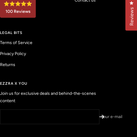
Contact us
Cl
R
Reviews
100
Reviews
a
t
1
e
d
0
4
LEGAL BITS
0
.
9
v
Terms of Service
o
u
e
t
Privacy Policy
r
o
f
i
5
Returns
f
s
t
i
a
e
r
EZZRA X YOU
s
d
Join us for exclusive deals and behind-the-scenes
r
content
e
v
i
Your e-mail
e
w
s