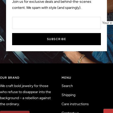
Join us for exclusive deals and behind-the-scenes
content. We spam with style (and sparingly).
Your e
SUBSCRIBE
OUR BRAND
MENU
We craft bold jewelry for those
Search
who refuse to disappear into the
Shipping
background – a rebellion against
the ordinary.
Care instructions