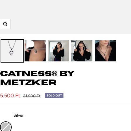
Zoom
Catness® by
Metzker
Sale
5.500 Ft
Regular
21.900 Ft
SOLD OUT
price
price
Color:
Silver
Silver