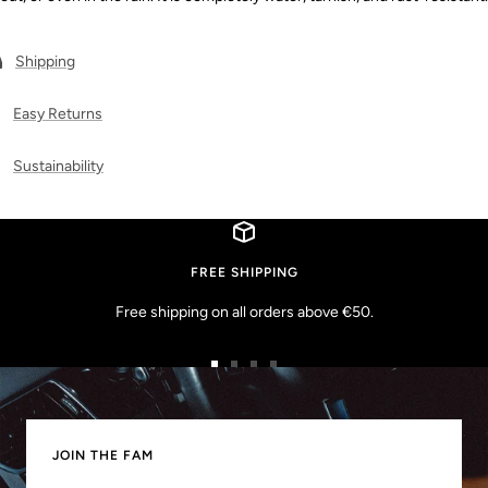
Shipping
Easy Returns
Sustainability
FREE SHIPPING
Free shipping on all orders above €50.
Go
Go
Go
Go
to
to
to
to
slide
slide
slide
slide
1
2
3
4
JOIN THE FAM