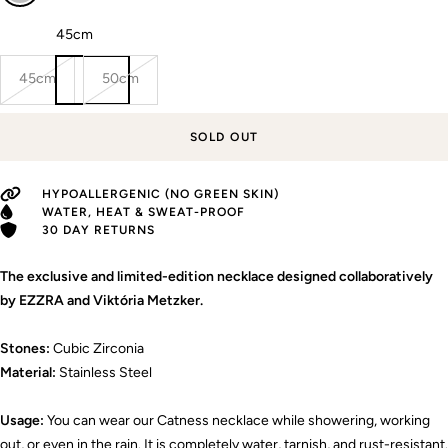
Length:
45cm
45cm
50cm
SOLD OUT
HYPOALLERGENIC (NO GREEN SKIN)
WATER, HEAT & SWEAT-PROOF
30 DAY RETURNS
The exclusive and limited-edition necklace designed collaboratively
by EZZRA and Viktória Metzker.
Stones:
Cubic Zirconia
Material:
Stainless Steel
Usage:
You can wear our Catness necklace while showering, working
out, or even in the rain. It is completely water, tarnish, and rust-resistant.